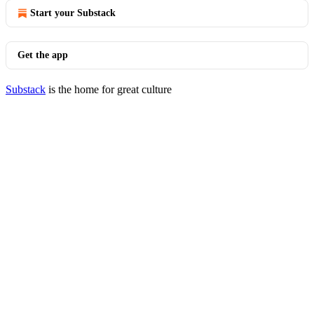
Start your Substack
Get the app
Substack
is the home for great culture