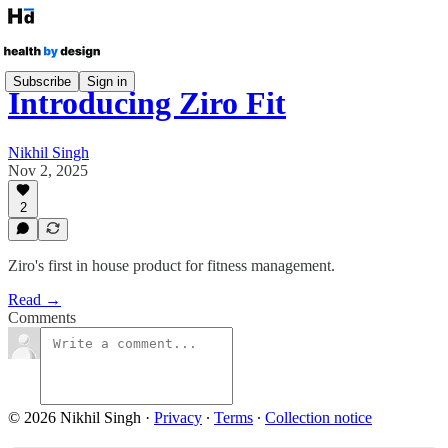
Subscribe
Sign in
Introducing Ziro Fit
Nikhil Singh
Nov 2, 2025
2
Ziro's first in house product for fitness management.
Read →
Comments
© 2026 Nikhil Singh
·
Privacy
∙
Terms
∙
Collection notice